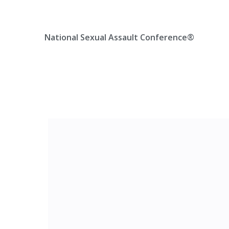
Skip
Location, State, Country
(000) 123 12345
to
content
National Sexual Assault Conference®