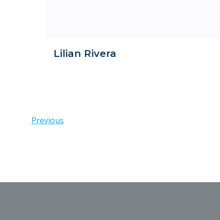
Lilian Rivera
Posts
Previous
navigation