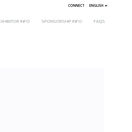
CONNECT
ENGLISH
EXHIBITOR INFO
SPONSORSHIP INFO
FAQS