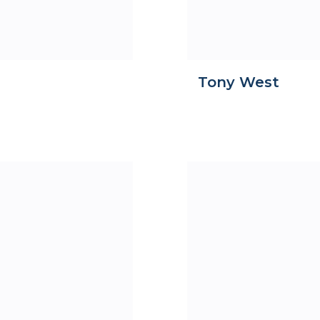
Tony West