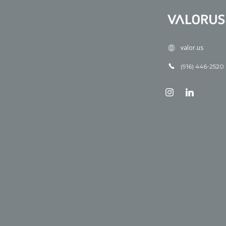
valor.us
(916) 446-2520