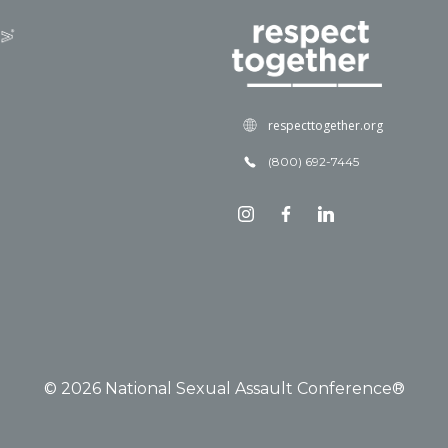
respecttogether.org
(800) 692-7445
© 2026 National Sexual Assault Conference®