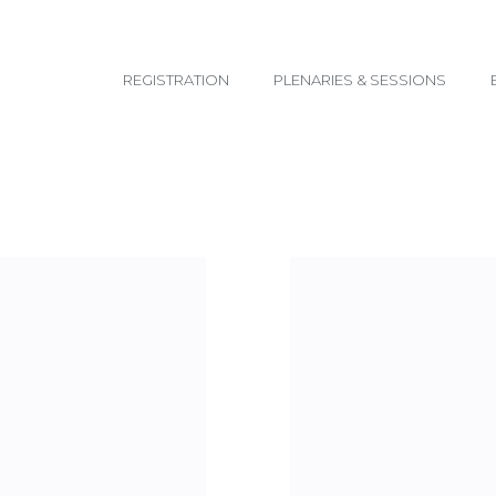
email@yoursite.com
REGISTRATION
PLENARIES & SESSIONS