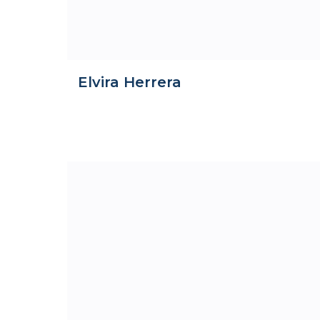
Elvira Herrera