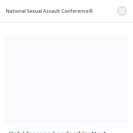
Skip
to
National Sexual Assault Conference®
content