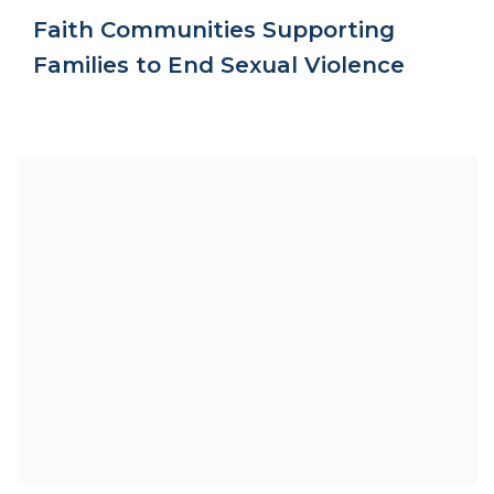
Faith Communities Supporting
Families to End Sexual Violence