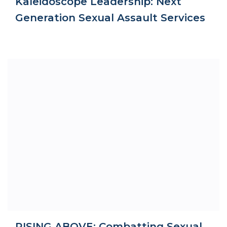
Kaleidoscope Leadership: Next
Generation Sexual Assault Services
RISING ABOVE: Combatting Sexual