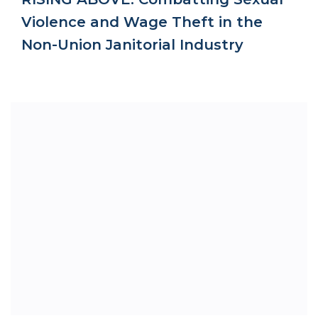
Violence and Wage Theft in the
Non-Union Janitorial Industry