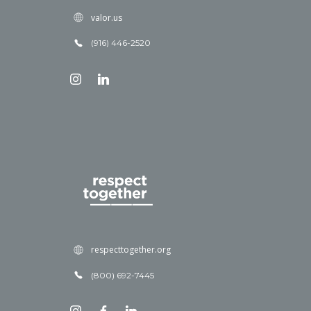
valor.us
(916) 446-2520
respecttogether.org
(800) 692-7445