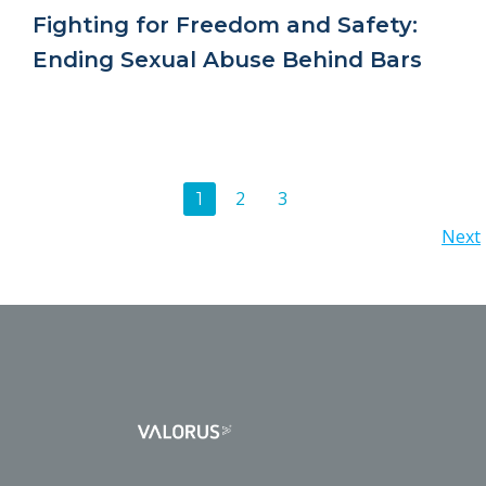
Fighting for Freedom and Safety:
Ending Sexual Abuse Behind Bars
Posts
Page
Page
2
3
Page
1
Posts
Next
navigation
navigation