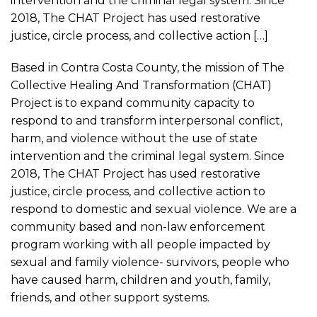
intervention and the criminal legal system. Since
2018, The CHAT Project has used restorative
justice, circle process, and collective action […]
Based in Contra Costa County, the mission of The
Collective Healing And Transformation (CHAT)
Project is to expand community capacity to
respond to and transform interpersonal conflict,
harm, and violence without the use of state
intervention and the criminal legal system. Since
2018, The CHAT Project has used restorative
justice, circle process, and collective action to
respond to domestic and sexual violence. We are a
community based and non-law enforcement
program working with all people impacted by
sexual and family violence- survivors, people who
have caused harm, children and youth, family,
friends, and other support systems.