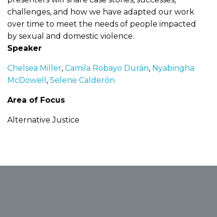
challenges, and how we have adapted our work
over time to meet the needs of people impacted
by sexual and domestic violence.
Speaker
Chelsea Miller
,
Camila Robayo Durán
,
Nyabingha
McDowell
,
Selene Calderón
Area of Focus
Alternative Justice