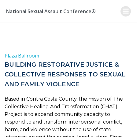
Skip
to
National Sexual Assault Conference®
content
Plaza Ballroom
BUILDING RESTORATIVE JUSTICE &
COLLECTIVE RESPONSES TO SEXUAL
AND FAMILY VIOLENCE
Based in Contra Costa County, the mission of The
Collective Healing And Transformation (CHAT)
Project is to expand community capacity to
respond to and transform interpersonal conflict,
harm, and violence without the use of state