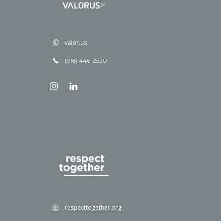
valor.us
(916) 446-2520
respecttogether.org