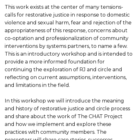
This work exists at the center of many tensions-
calls for restorative justice in response to domestic
violence and sexual harm, fear and rejection of the
appropriateness of this response, concerns about
co-optation and professionalization of community
interventions by systems partners, to name a few.
This is an introductory workshop and is intended to
provide a more informed foundation for
continuing the exploration of RJ and circle and
reflecting on current assumptions, interventions,
and limitations in the field.
In this workshop we will introduce the meaning
and history of restorative justice and circle process
and share about the work of The CHAT Project
and how we implement and explore these
practices with community members. The
presenters will share case stories, successes,