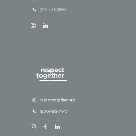
(916) 446-2520
respecttogether.org
(800) 692-7445