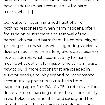
diverse needs. The time is long overdue to examine
how to address what accountability for harm
means, what […]
Our culture has an ingrained habit of all-or-
nothing responses to when harm happens, often
focusing on punishment and removal of the
person who caused harm from the community, or
ignoring the behavior as well as ignoring survivors’
diverse needs. The time is long overdue to examine
how to address what accountability for harm
means, what options for responding to harm exist,
how to build more options that are steeped in
survivor needs, and why expanding responses to
accountability prevents sexual harm from
happening again. Join RALIANCE in this session for a
discussion on expanding options for accountability
in workplaces, communities, and society and the
potential impacts on survivors, people who cause