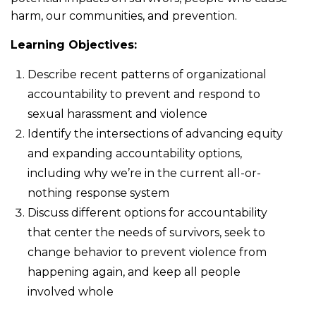
harm, our communities, and prevention.
Learning Objectives:
Describe recent patterns of organizational
accountability to prevent and respond to
sexual harassment and violence
Identify the intersections of advancing equity
and expanding accountability options,
including why we’re in the current all-or-
nothing response system
Discuss different options for accountability
that center the needs of survivors, seek to
change behavior to prevent violence from
happening again, and keep all people
involved whole