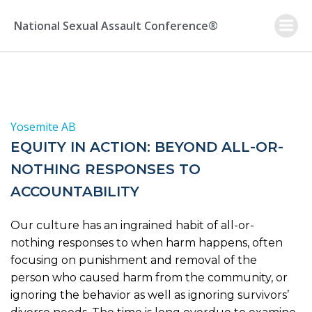
Skip
to
National Sexual Assault Conference®
content
Yosemite AB
EQUITY IN ACTION: BEYOND ALL-OR-
NOTHING RESPONSES TO
ACCOUNTABILITY
Our culture has an ingrained habit of all-or-
nothing responses to when harm happens, often
focusing on punishment and removal of the
person who caused harm from the community, or
ignoring the behavior as well as ignoring survivors’