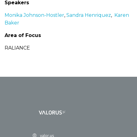
Speakers
Monika Johnson-Hostler
,
Sandra Henriquez
,
Karen
Baker
Area of Focus
RALIANCE
valor.us