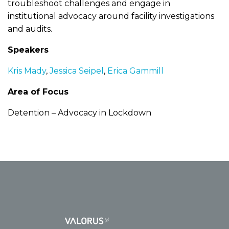
troubleshoot challenges and engage in
institutional advocacy around facility investigations
and audits.
Speakers
Kris Mady
,
Jessica Seipel
,
Erica Gammill
Area of Focus
Detention – Advocacy in Lockdown