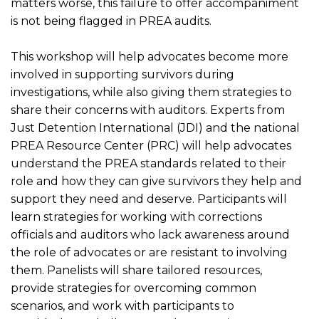
matters worse, this failure to offer accompaniment
is not being flagged in PREA audits.
This workshop will help advocates become more
involved in supporting survivors during
investigations, while also giving them strategies to
share their concerns with auditors. Experts from
Just Detention International (JDI) and the national
PREA Resource Center (PRC) will help advocates
understand the PREA standards related to their
role and how they can give survivors they help and
support they need and deserve. Participants will
learn strategies for working with corrections
officials and auditors who lack awareness around
the role of advocates or are resistant to involving
them. Panelists will share tailored resources,
provide strategies for overcoming common
scenarios, and work with participants to