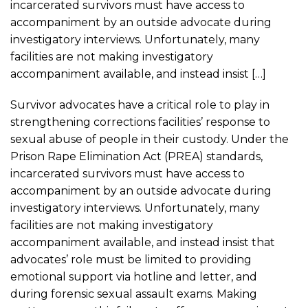
incarcerated survivors must have access to
accompaniment by an outside advocate during
investigatory interviews. Unfortunately, many
facilities are not making investigatory
accompaniment available, and instead insist […]
Survivor advocates have a critical role to play in
strengthening corrections facilities’ response to
sexual abuse of people in their custody. Under the
Prison Rape Elimination Act (PREA) standards,
incarcerated survivors must have access to
accompaniment by an outside advocate during
investigatory interviews. Unfortunately, many
facilities are not making investigatory
accompaniment available, and instead insist that
advocates’ role must be limited to providing
emotional support via hotline and letter, and
during forensic sexual assault exams. Making