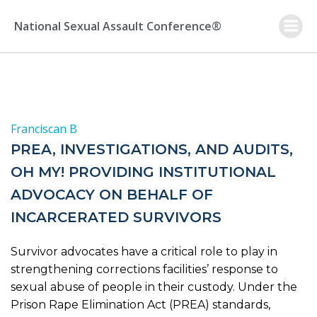
Skip
to
National Sexual Assault Conference®
content
Franciscan B
PREA, INVESTIGATIONS, AND AUDITS,
OH MY! PROVIDING INSTITUTIONAL
ADVOCACY ON BEHALF OF
INCARCERATED SURVIVORS
Survivor advocates have a critical role to play in
strengthening corrections facilities’ response to
sexual abuse of people in their custody. Under the
Prison Rape Elimination Act (PREA) standards,