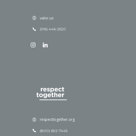
valor.us
(916) 446-2520
respecttogether.org
(800) 692-7445