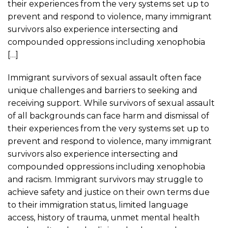
their experiences from the very systems set up to
prevent and respond to violence, many immigrant
survivors also experience intersecting and
compounded oppressions including xenophobia
[…]
Immigrant survivors of sexual assault often face
unique challenges and barriers to seeking and
receiving support. While survivors of sexual assault
of all backgrounds can face harm and dismissal of
their experiences from the very systems set up to
prevent and respond to violence, many immigrant
survivors also experience intersecting and
compounded oppressions including xenophobia
and racism. Immigrant survivors may struggle to
achieve safety and justice on their own terms due
to their immigration status, limited language
access, history of trauma, unmet mental health