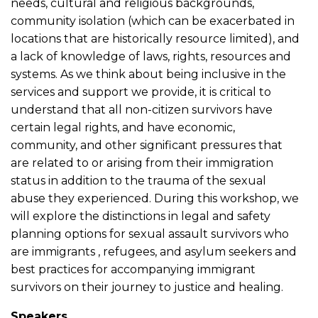
needs, cultural and religious backgrounds,
community isolation (which can be exacerbated in
locations that are historically resource limited), and
a lack of knowledge of laws, rights, resources and
systems. As we think about being inclusive in the
services and support we provide, it is critical to
understand that all non-citizen survivors have
certain legal rights, and have economic,
community, and other significant pressures that
are related to or arising from their immigration
status in addition to the trauma of the sexual
abuse they experienced. During this workshop, we
will explore the distinctions in legal and safety
planning options for sexual assault survivors who
are immigrants , refugees, and asylum seekers and
best practices for accompanying immigrant
survivors on their journey to justice and healing.
Speakers