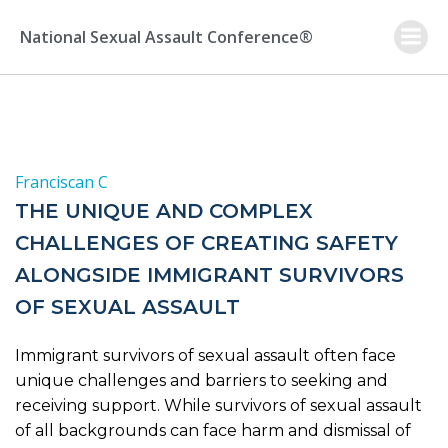
Skip
to
National Sexual Assault Conference®
content
Franciscan C
THE UNIQUE AND COMPLEX
CHALLENGES OF CREATING SAFETY
ALONGSIDE IMMIGRANT SURVIVORS
OF SEXUAL ASSAULT
Immigrant survivors of sexual assault often face
unique challenges and barriers to seeking and
receiving support. While survivors of sexual assault
of all backgrounds can face harm and dismissal of