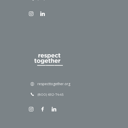
respecttogether.org
(800) 692-7445