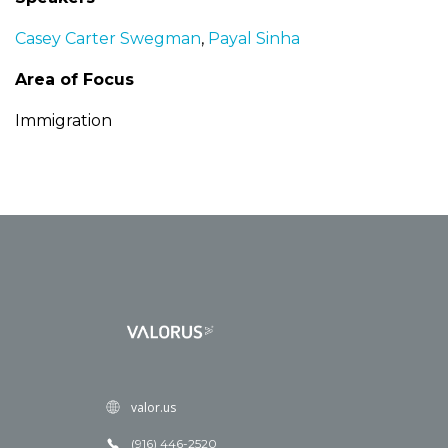
Casey Carter Swegman
,
Payal Sinha
Area of Focus
Immigration
valor.us
(916) 446-2520