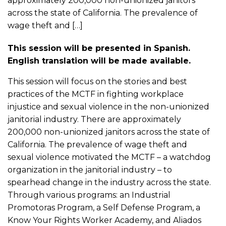
approximately 200,000 non-unionized janitors
across the state of California. The prevalence of
wage theft and […]
This session will be presented in Spanish.
English translation will be made available.
This session will focus on the stories and best
practices of the MCTF in fighting workplace
injustice and sexual violence in the non-unionized
janitorial industry. There are approximately
200,000 non-unionized janitors across the state of
California. The prevalence of wage theft and
sexual violence motivated the MCTF – a watchdog
organization in the janitorial industry – to
spearhead change in the industry across the state.
Through various programs: an Industrial
Promotoras Program, a Self Defense Program, a
Know Your Rights Worker Academy, and Aliados