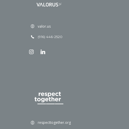
valor.us
(916) 446-2520
respecttogether.org