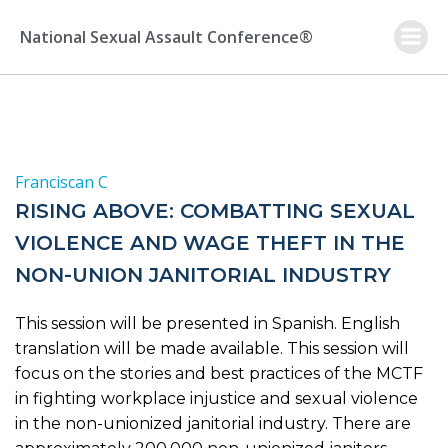
Skip
to
National Sexual Assault Conference®
content
Franciscan C
RISING ABOVE: COMBATTING SEXUAL
VIOLENCE AND WAGE THEFT IN THE
NON-UNION JANITORIAL INDUSTRY
This session will be presented in Spanish. English
translation will be made available. This session will
focus on the stories and best practices of the MCTF
in fighting workplace injustice and sexual violence
in the non-unionized janitorial industry. There are