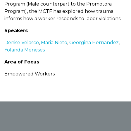
Program (Male counterpart to the Promotora
Program), the MCTF has explored how trauma
informs how a worker responds to labor violations.
Speakers
Denise Velasco
,
Maria Nieto
,
Georgina Hernandez
,
Yolanda Meneses
Area of Focus
Empowered Workers