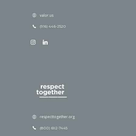
valor.us
(916) 446-2520
respecttogether.org
(800) 692-7445