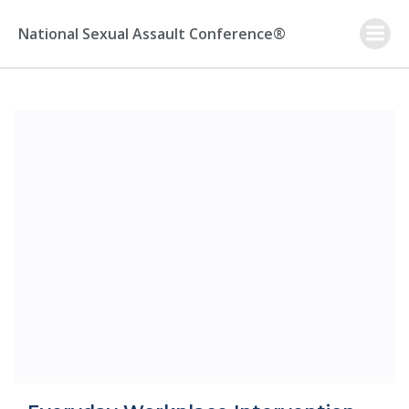
Skip
to
National Sexual Assault Conference®
content