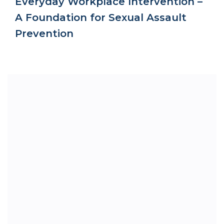
Everyday Workplace Intervention –
A Foundation for Sexual Assault
Prevention