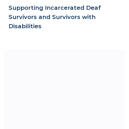
Supporting Incarcerated Deaf
Survivors and Survivors with
Disabilities