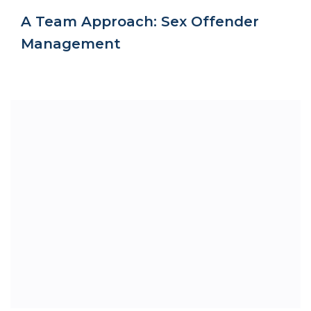
A Team Approach: Sex Offender
Management