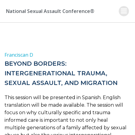
Skip
to
National Sexual Assault Conference®
content
Franciscan D
BEYOND BORDERS:
INTERGENERATIONAL TRAUMA,
SEXUAL ASSAULT, AND MIGRATION
This session will be presented in Spanish. English
translation will be made available. The session will
focus on why culturally specific and trauma
informed care is important to not only heal
multiple generations of a family affected by sexual