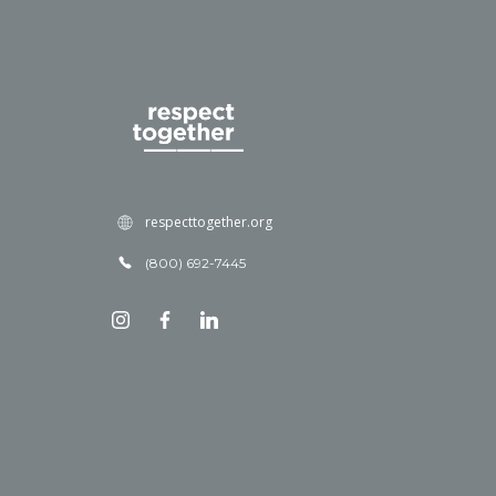
respecttogether.org
(800) 692-7445