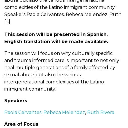
abuse but also the various intergenerational
complexities of the Latino immigrant community.
Speakers Paola Cervantes, Rebeca Melendez, Ruth
[…]
This session will be presented in Spanish.
English translation will be made available.
The session will focus on why culturally specific
and trauma informed care is important to not only
heal multiple generations of a family affected by
sexual abuse but also the various
intergenerational complexities of the Latino
immigrant community.
Speakers
Paola Cervantes
,
Rebeca Melendez
,
Ruth Rivera
Area of Focus