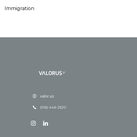
Immigration
valor.us
(916) 446-2520