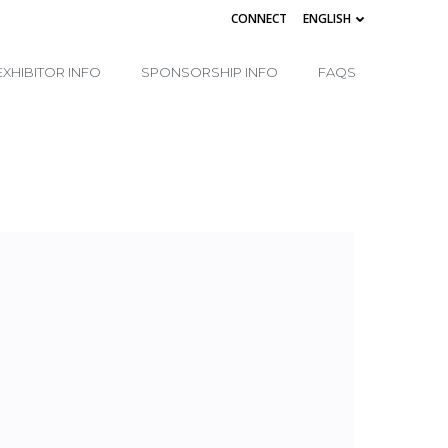
CONNECT
ENGLISH
EXHIBITOR INFO
SPONSORSHIP INFO
FAQS