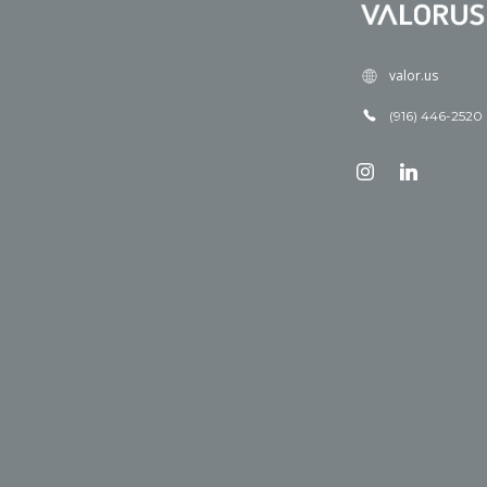
valor.us
(916) 446-2520