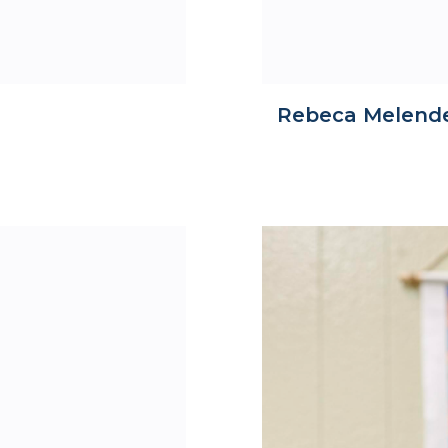
Rebeca Melend