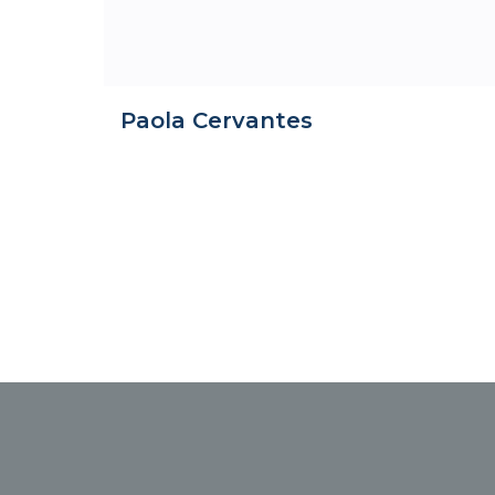
Paola Cervantes