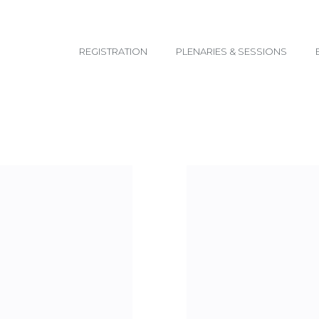
email@yoursite.com
REGISTRATION
PLENARIES & SESSIONS