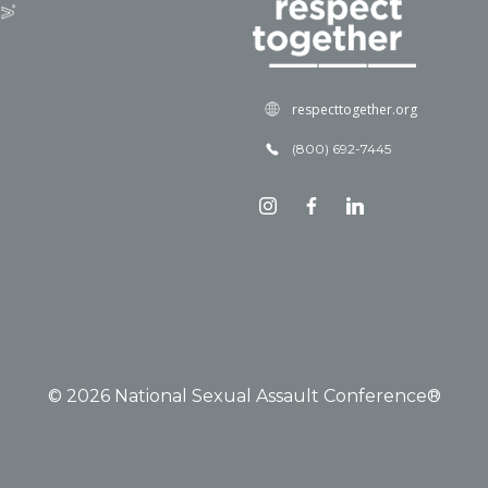
respecttogether.org
(800) 692-7445
© 2026 National Sexual Assault Conference®