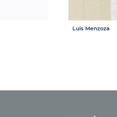
Luis Menzoza