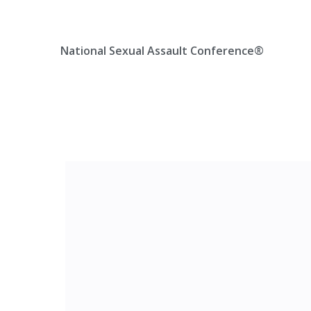
Skip
Location, State, Country
(000) 123 12345
to
content
National Sexual Assault Conference®