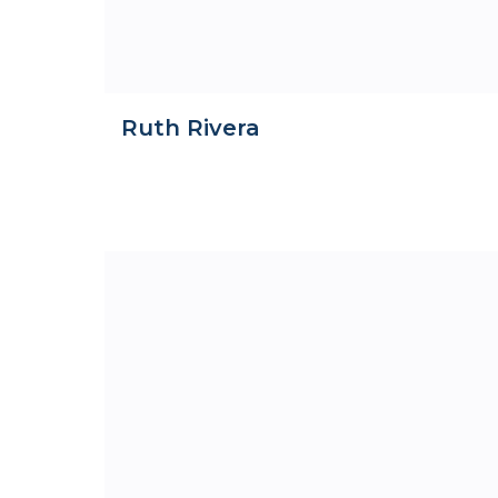
Ruth Rivera